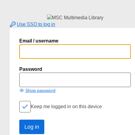
Use SSO to log in
Email / username
Password
Show password
Keep me logged in on this device