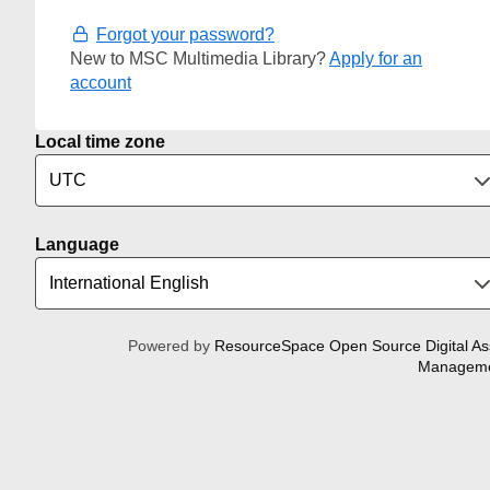
Forgot your password?
New to MSC Multimedia Library?
Apply for an
account
Local time zone
Language
Powered by
ResourceSpace Open Source Digital As
Managem